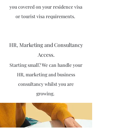
you covered on your residence visa
or tourist visa requirements.
HR, Marketing and Consultancy
Access.
Starting small? We can handle your
HR, marketing and business
consultancy whilst you are
growing.