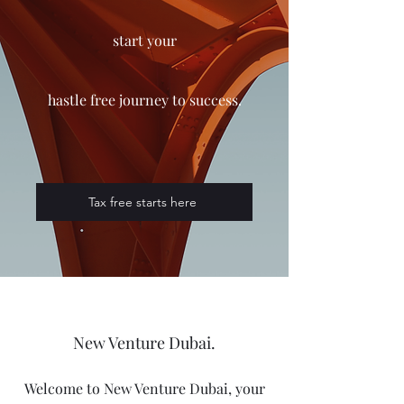
start your
h
astle
free
journey
to
success.
Tax free starts here
New Venture Dubai.
Welcome to New Venture Dubai, your