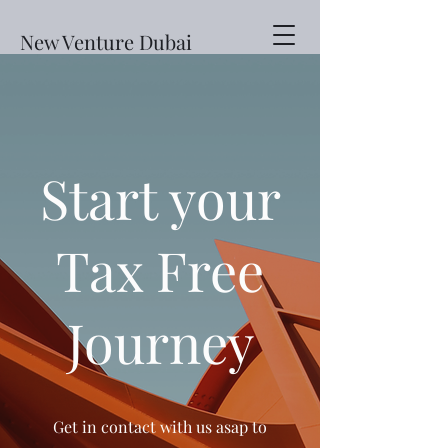
New Venture Dubai
Start your
Tax Free
Journey
Get in contact with us asap to