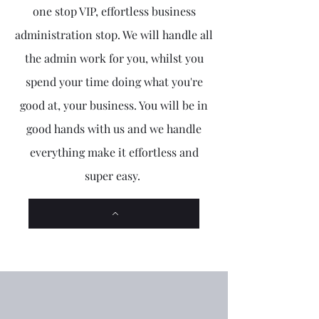
one stop VIP, effortless business
administration stop. We will handle all
the admin work for you, whilst you
spend your time doing what you're
good at, your business. You will be in
good hands with us and we handle
everything make it effortless and
super easy.