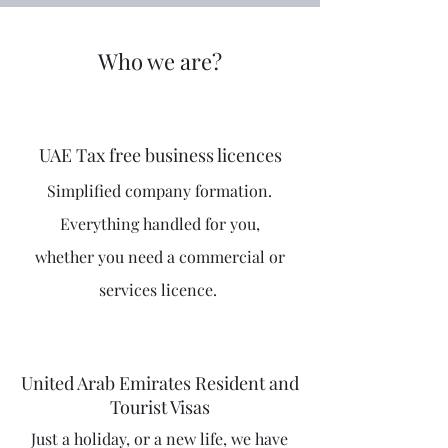
Who we are?
UAE Tax free business licences
Simplified company formation.
Everything handled for you,
whether you need a commercial or
services licence.
United Arab Emirates Resident and
Tourist Visas
Just a holiday, or a new life, we have